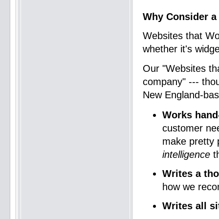
Why Consider a
Websites that Wo
whether it's widge
Our "Websites t
company" --- tho
New England-ba
Works hand-
customer nee
make pretty p
intelligence
th
Writes a th
how we reco
Writes all s