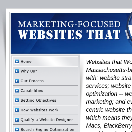
Websites that Wo
Massachusetts-ba
with: website str
services; website
optimization -- 
marketing; and ev
centric website t
which means they 
Macs, BlackBerry