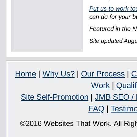
Put us to work to
can do for your b
Featured in the N
Site updated Augu
Home
|
Why Us?
|
Our Process
|
C
Work
|
Quali
Site Self-Promotion
|
JMB SEO / 
FAQ
|
Testimo
©2016 Websites That Work. All Rig