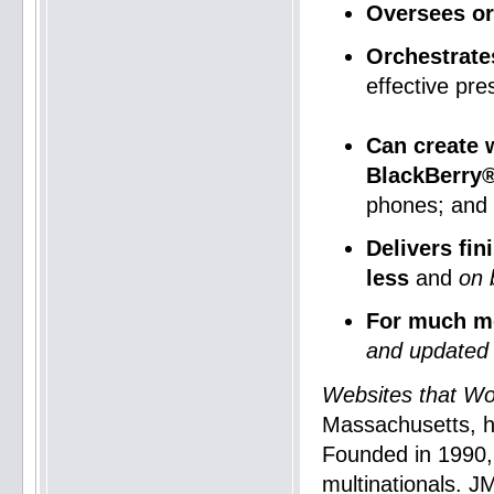
Oversees or
Orchestrate
effective pre
Can create 
BlackBerry®
phones; and
Delivers fi
less
and
on 
For much m
and updated 
Websites that Wo
Massachusetts, h
Founded in 1990
multinationals. J