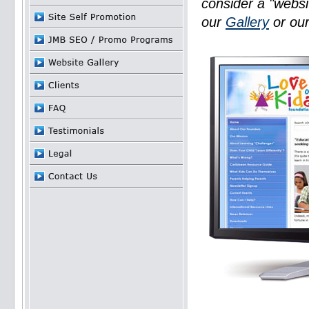
consider a "websi
our
Gallery
or ou