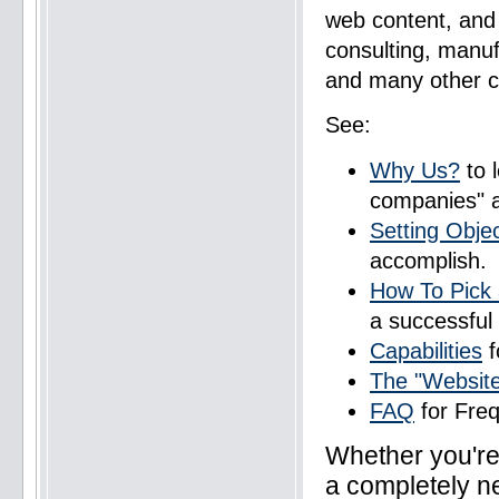
web content, and 
consulting, manufa
and many other cl
See:
Why Us?
to 
companies" 
Setting Obje
accomplish.
How To Pick 
a successful
Capabilities
f
The "Websit
FAQ
for Fre
Whether you're 
a completely ne