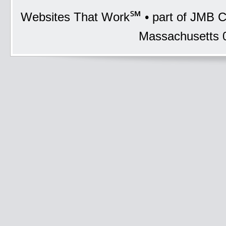
℠
Websites That Work
• part of JMB C
Massachusetts 